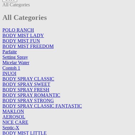
All Categories
All Categories
POLO RANCH
BODY MIST LADY
BODY MIST FUN
BODY MIST FREEDOM
Parfaite
Setting Spray
Micelar Water
Contoh 1
INUOI
BODY SPRAY CLASSIC
BODY SPRAY SWEET
BODY SPRAY FRESH
BODY SPRAY ROMANTIC
BODY SPRAY STRONG
BODY SPRAY CLASSIC FANTASTIC
MAKLON
AEROSOL
NICE CARE
Septic-X
BODY MIST LITTLE