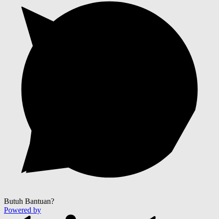
Butuh Bantuan?
Powered by