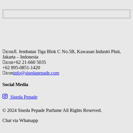
icon
Jl. Jembatan Tiga Blok C No.5B, Kawasan Industri Pluit,
Jakarta – Indonesia
icon
+62 21-660 5035
+62 895-0851-1420
icon
info@sisedapepade.com
Social Media
Siseda Pepade
© 2024 Siseda Pepade Parfume All Rights Reserved.
Chat via Whatsapp