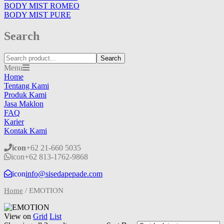
BODY MIST ROMEO
BODY MIST PURE
Search
Search
Menu
Home
Tentang Kami
Produk Kami
Jasa Maklon
FAQ
Karier
Kontak Kami
icon
+62 21-660 5035
icon
+62 813-1762-9868
icon
info@sisedapepade.com
Home
/
EMOTION
View on
Grid
List