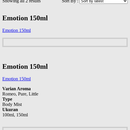
Showing all 2 results
Sort By :
Emotion 150ml
Emotion 150ml
Emotion 150ml
Emotion 150ml
Varian Aroma
Romeo, Pure, Little
Type
Body Mist
Ukuran
100ml, 150ml