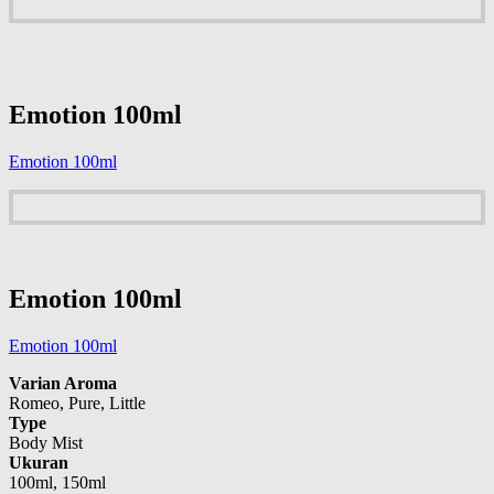
Emotion 100ml
Emotion 100ml
Emotion 100ml
Emotion 100ml
Varian Aroma
Romeo, Pure, Little
Type
Body Mist
Ukuran
100ml, 150ml