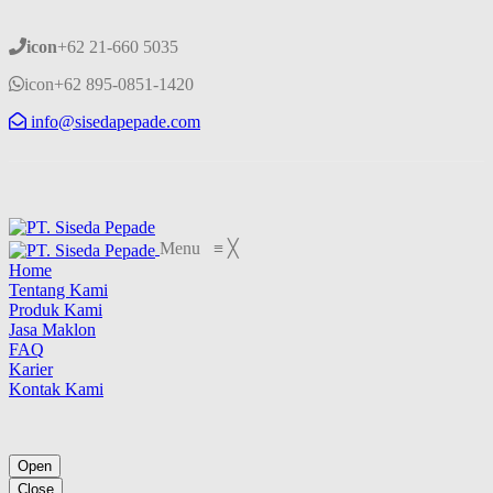
icon
+62 21-660 5035
icon
+62 895-0851-1420
info@sisedapepade.com
Menu
≡
╳
Home
Tentang Kami
Produk Kami
Jasa Maklon
FAQ
Karier
Kontak Kami
Open
Close