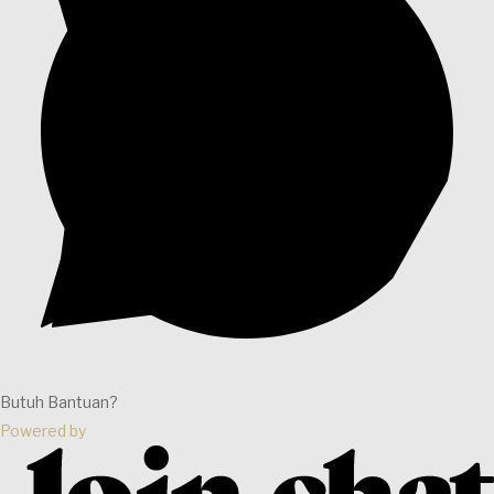
Butuh Bantuan?
Powered by