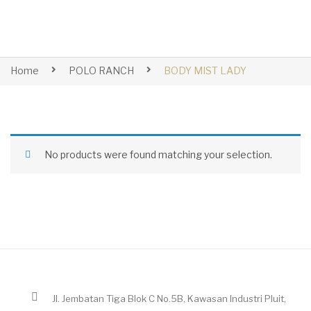
Home
POLO RANCH
BODY MIST LADY
No products were found matching your selection.
Jl. Jembatan Tiga Blok C No.5B, Kawasan Industri Pluit,