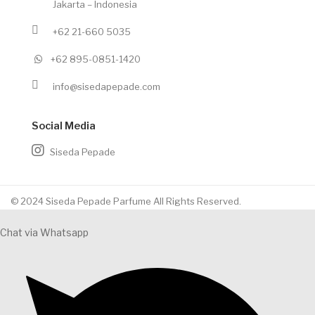
Jakarta – Indonesia
+62 21-660 5035
+62 895-0851-1420
info@sisedapepade.com
Social Media
Siseda Pepade
© 2024 Siseda Pepade Parfume All Rights Reserved.
Chat via Whatsapp