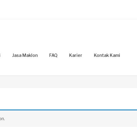
i
Jasa Maklon
FAQ
Karier
Kontak Kami
on.