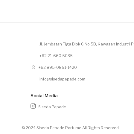
Jl. Jembatan Tiga Blok C No.5B, Kawasan Industri Pl
+62 21-660 5035
+62 895-0851-1420
info@sisedapepade.com
Social Media
Siseda Pepade
© 2024 Siseda Pepade Parfume All Rights Reserved.