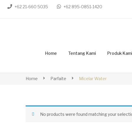
+62 21-660 5035
+62 895-0851-1420
Home
Tentang Kami
Produk Kam
Home
Parfaite
Micelar Water
No products were found matching your selecti