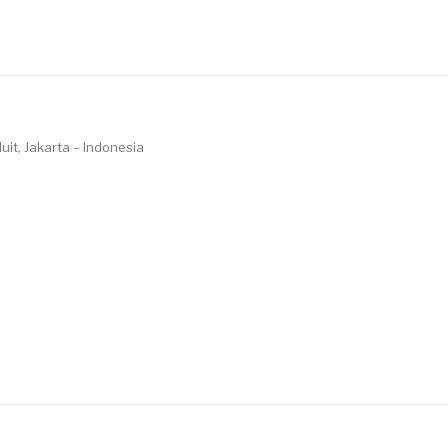
uit, Jakarta – Indonesia