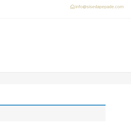
info@sisedapepade.com